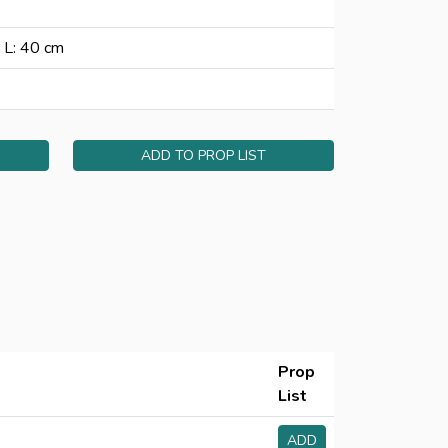
 L: 40 cm
ADD TO PROP LIST
Prop
List
ADD