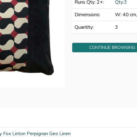
Runs Qty: 2+:
Qty:3
Dimensions:
W: 40 cm,
Quantity:
3
CONTINUE BROWSING
y Fox Linton Perpignan Geo Linen