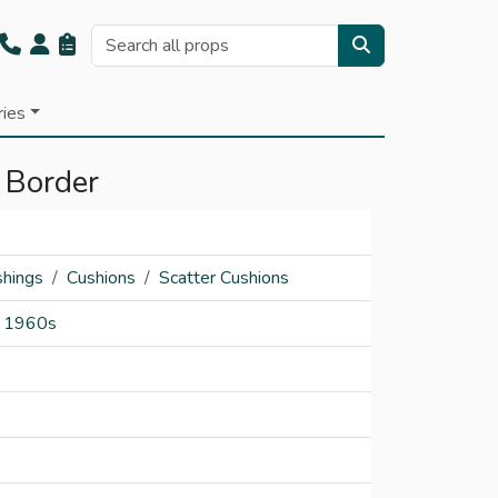
ries
 Border
shings
Cushions
Scatter Cushions
1960s