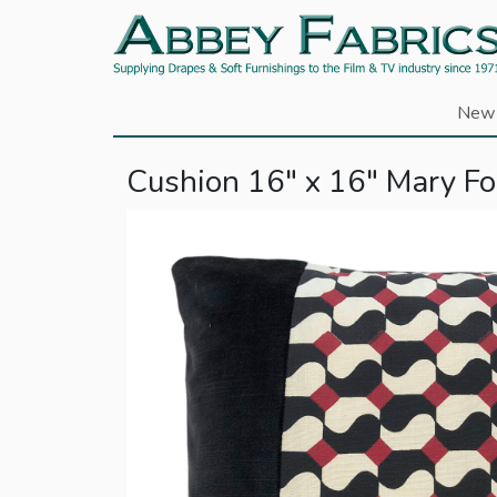
New 
Cushion 16" x 16" Mary Fox