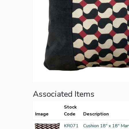
Associated Items
Stock
Image
Code
Description
KR071
Cushion 18" x 18" Mar