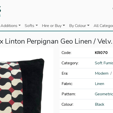
Additions
Softs
Hire or Buy
By Colour
All Catego
 Linton Perpignan Geo Linen / Velv.
Code:
KR070
Category:
Soft Furni
Era:
Modern
Fabric:
Linen
Pattern:
Geometric
Colour:
Black