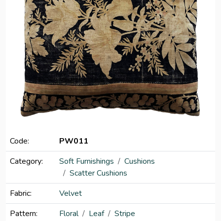
Code:
PW011
Category:
Soft Furnishings
Cushions
Scatter Cushions
Fabric:
Velvet
Pattern:
Floral
Leaf
Stripe