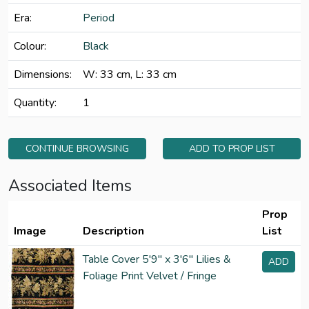
Era:
Period
Colour:
Black
Dimensions:
W: 33 cm, L: 33 cm
Quantity:
1
CONTINUE BROWSING
ADD TO PROP LIST
Associated Items
Prop
Image
Description
List
Table Cover 5'9" x 3'6" Lilies &
ADD
Foliage Print Velvet / Fringe