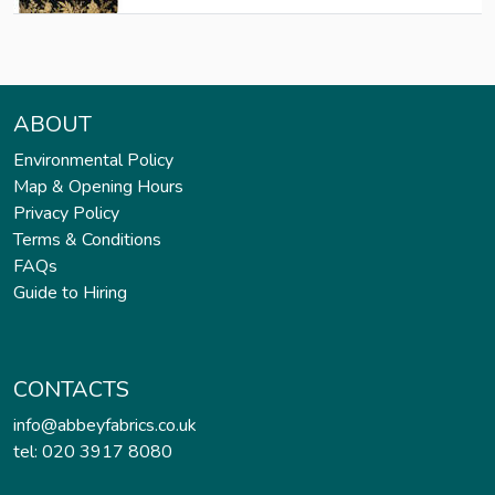
ABOUT
Environmental Policy
Map & Opening Hours
Privacy Policy
Terms & Conditions
FAQs
Guide to Hiring
CONTACTS
info@abbeyfabrics.co.uk
tel: 020 3917 8080