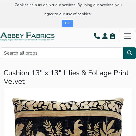
Cookies help us deliver our services. By using our services, you
agree to our use of cookies.
OK
Cushion 13" x 13" Lilies & Foliage Print
Velvet