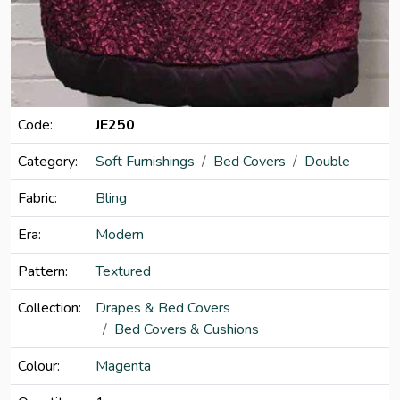
Code:
JE250
Category:
Soft Furnishings
Bed Covers
Double
Fabric:
Bling
Era:
Modern
Pattern:
Textured
Collection:
Drapes & Bed Covers
Bed Covers & Cushions
Colour:
Magenta