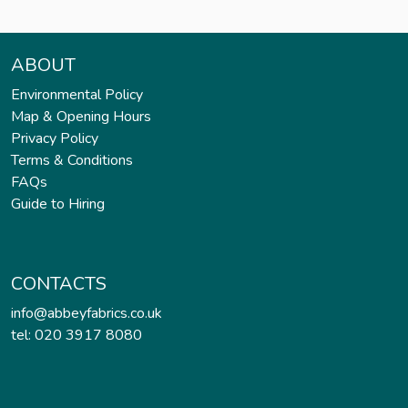
ABOUT
Environmental Policy
Map & Opening Hours
Privacy Policy
Terms & Conditions
FAQs
Guide to Hiring
CONTACTS
info@abbeyfabrics.co.uk
tel: 020 3917 8080