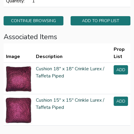
Quantity:
1
CONTINUE BROWSING
ADD TO PROP LIST
Associated Items
Prop
Image
Description
List
Cushion 18" x 18" Crinkle Lurex /
ADD
Taffeta Piped
Cushion 15" x 15" Crinkle Lurex /
ADD
Taffeta Piped