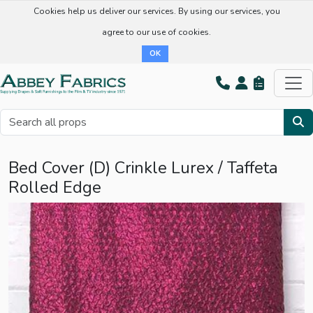
Cookies help us deliver our services. By using our services, you
agree to our use of cookies.
OK
Bed Cover (D) Crinkle Lurex / Taffeta
Rolled Edge