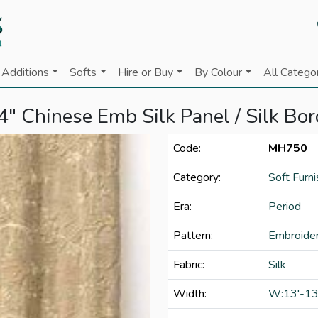
Additions
Softs
Hire or Buy
By Colour
All Catego
4" Chinese Emb Silk Panel / Silk Bor
Code:
MH750
Category:
Soft Furni
Era:
Period
Pattern:
Embroide
Fabric:
Silk
Width:
W:13'-13