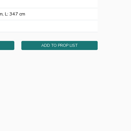
m, L: 347 cm
ADD TO PROP LIST