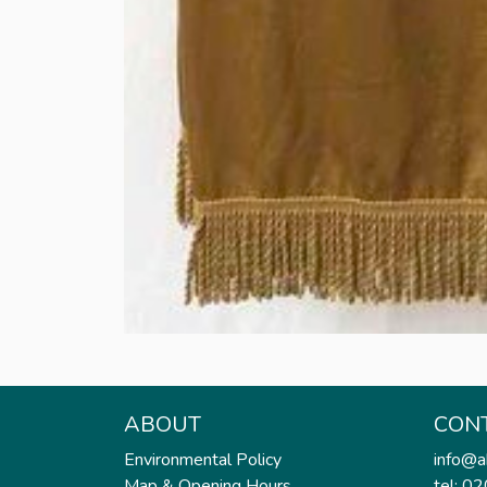
ABOUT
CON
Environmental Policy
info@a
Map & Opening Hours
tel: 0