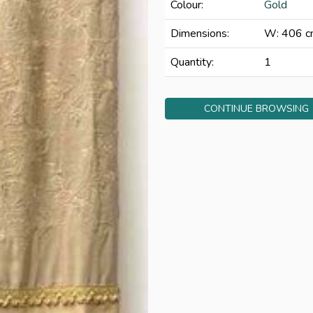
Colour:
Gold
Dimensions:
W: 406 c
Quantity:
1
CONTINUE BROWSING