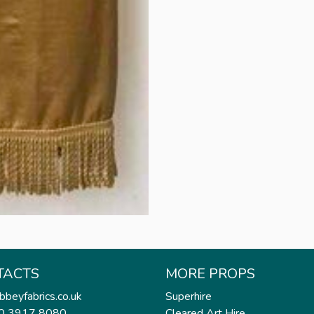
TACTS
MORE PROPS
bbeyfabrics.co.uk
Superhire
20 3917 8080
Cleared Art Hire