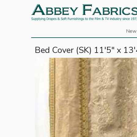
New 
Bed Cover (SK) 11'5" x 13'