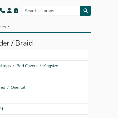
ries
der / Braid
shings
Bed Covers
Kingsize
red
Oriental
'11