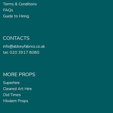
Terms & Conditions
FAQs
Guide to Hiring
CONTACTS
info@abbeyfabrics.co.uk
tel: 020 3917 8080
MORE PROPS
Superhire
Cleared Art Hire
Old Times
Modern Props