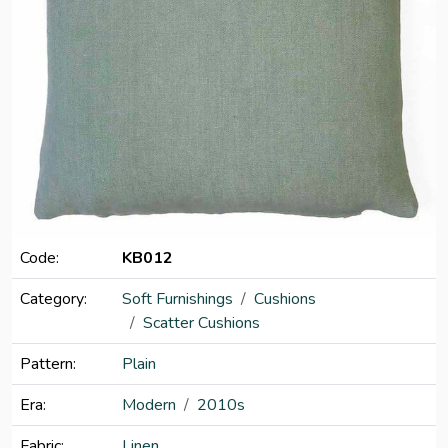
Code:
KB012
Category:
Soft Furnishings
Cushions
Scatter Cushions
Pattern:
Plain
Era:
Modern
2010s
Fabric:
Linen