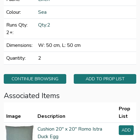
Colour:
Sea
Runs Qty:
Qty:2
2+:
Dimensions:
W: 50 cm, L: 50 cm
Quantity:
2
CONTINUE BROWSING
ADD TO PROP LIST
Associated Items
Prop
Image
Description
List
Cushion 20" x 20" Romo Istra
ADD
Duck Egg