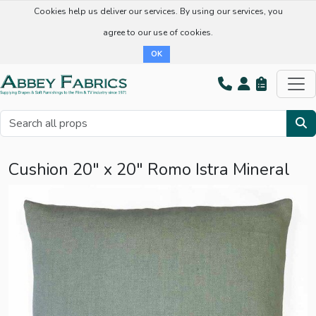
Cookies help us deliver our services. By using our services, you
agree to our use of cookies.
OK
Cushion 20" x 20" Romo Istra Mineral