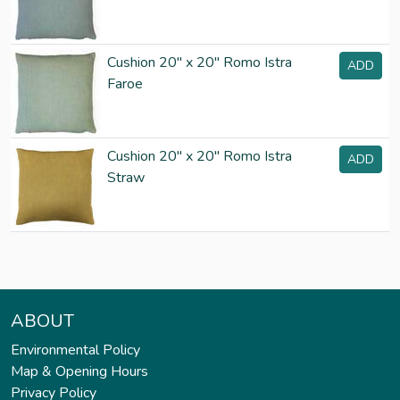
Cushion 20" x 20" Romo Istra
ADD
Faroe
Cushion 20" x 20" Romo Istra
ADD
Straw
ABOUT
Environmental Policy
Map & Opening Hours
Privacy Policy