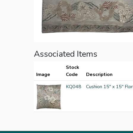
Associated Items
Stock
Image
Code
Description
KQ048
Cushion 15" x 15" Flor