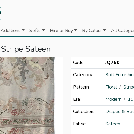
Additions
Softs
Hire or Buy
By Colour
All Catego
 Stripe Sateen
Code:
JQ750
Category:
Soft Furnishi
Pattern:
Floral
Strip
Era:
Modern
19
Collection:
Drapes & Bed
Fabric:
Sateen