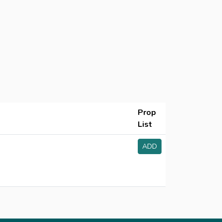
Prop
List
ADD