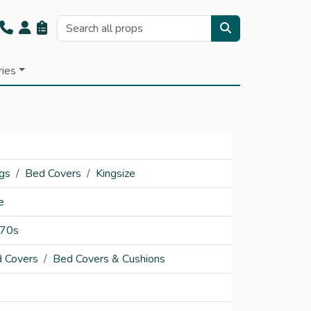
ries
ngs
Bed Covers
Kingsize
e
70s
 Covers
Bed Covers & Cushions