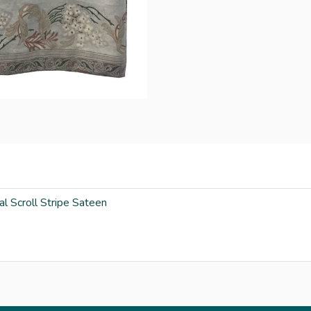
al Scroll Stripe Sateen