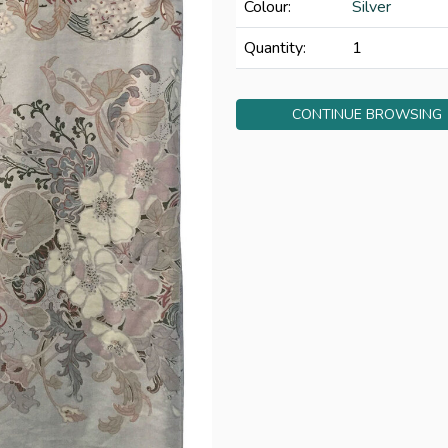
Colour:
Silver
Quantity:
1
CONTINUE BROWSING