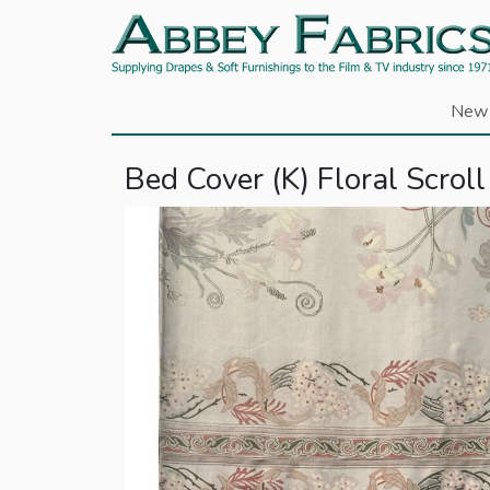
New 
Bed Cover (K) Floral Scroll