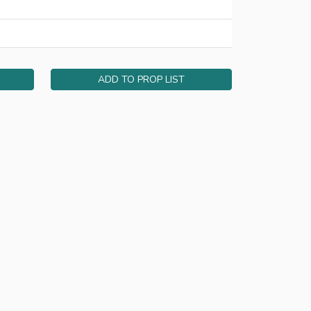
ADD TO PROP LIST