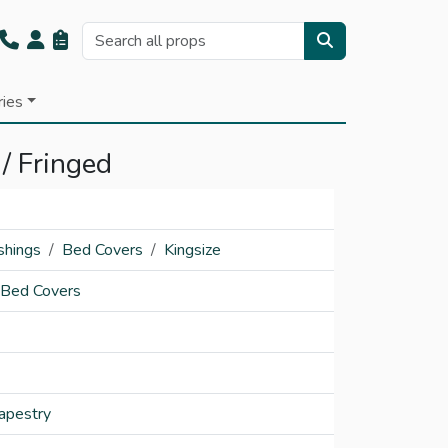
ries
 / Fringed
shings
Bed Covers
Kingsize
 Bed Covers
apestry