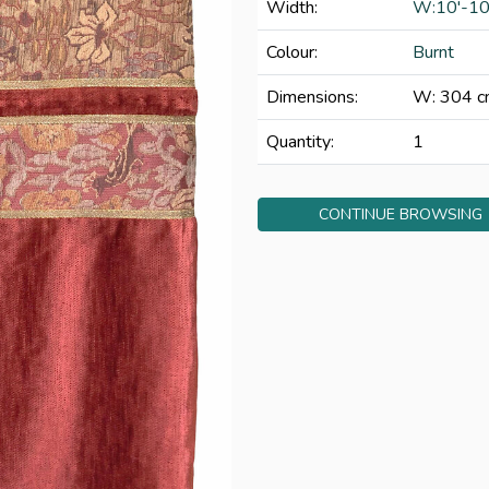
Width:
W:10'-10
Colour:
Burnt
Dimensions:
W: 304 c
Quantity:
1
CONTINUE BROWSING