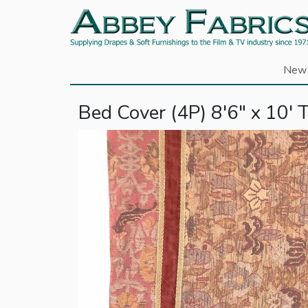
New 
Bed Cover (4P) 8'6" x 10' T