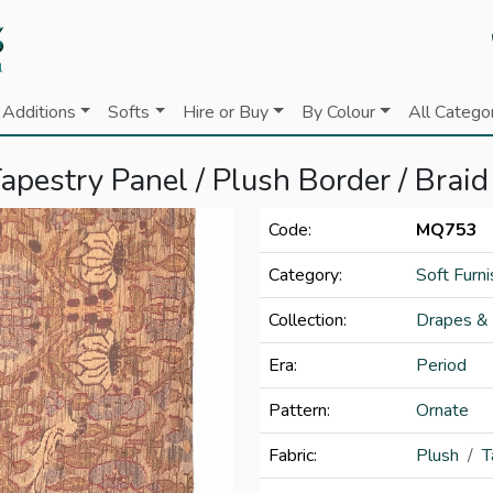
Additions
Softs
Hire or Buy
By Colour
All Catego
apestry Panel / Plush Border / Braid
Code:
MQ753
Category:
Soft Furni
Collection:
Drapes &
Era:
Period
Pattern:
Ornate
Fabric:
Plush
T