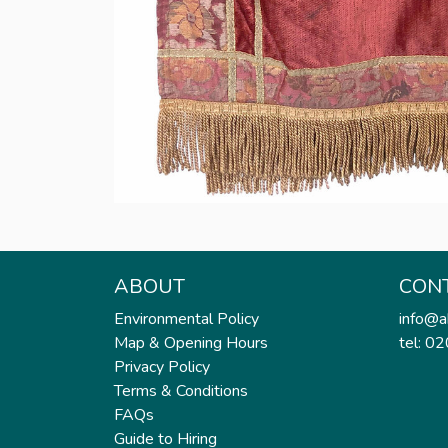
ABOUT
CON
Environmental Policy
info@a
Map & Opening Hours
tel: 0
Privacy Policy
Terms & Conditions
FAQs
Guide to Hiring