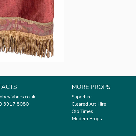
TACTS
MORE PROPS
bbeyfabrics.co.uk
Superhire
20 3917 8080
Cleared Art Hire
Old Times
Modern Props