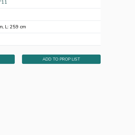
'11
m, L: 259 cm
ADD TO PROP LIST